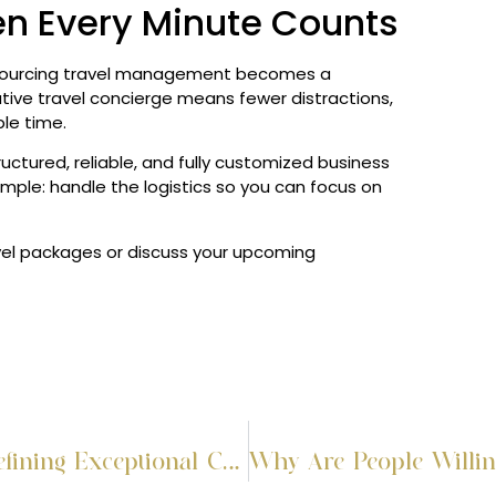
en Every Minute Counts
tsourcing travel management becomes a
utive travel concierge means fewer distractions,
le time.
uctured, reliable, and fully customized business
simple: handle the logistics so you can focus on
vel packages or discuss your upcoming
The Art of Effortless Journeys: Defining Exceptional Concierge Travel