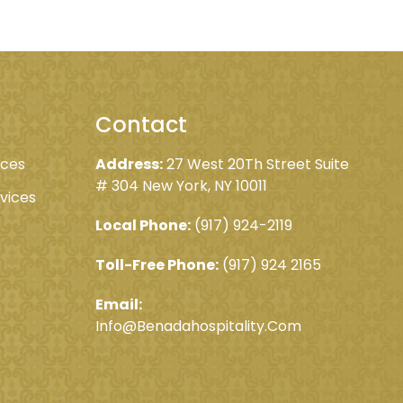
Contact
ices
Address:
27 West 20Th Street Suite
# 304 New York, NY 10011
rvices
Local Phone:
(917) 924-2119
Toll-Free Phone:
(917) 924 2165
Email:
Info@Benadahospitality.Com