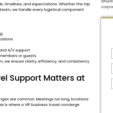
Wheth
, timelines, and expectations. Whether the trip
corpor
p team, we handle every logistical component
ng
cations
 and A/V support
 members or guests
, we ensure clarity, efficiency, and consistency
l Support Matters at
nges are common. Meetings run long, locations
his is where a VIP business travel concierge