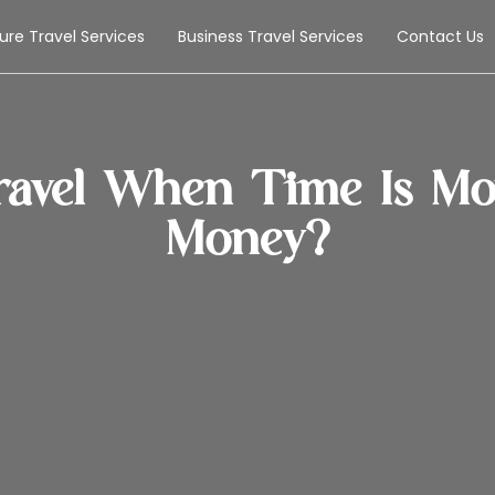
sure Travel Services
Business Travel Services
Contact Us
avel When Time Is Mor
Money?