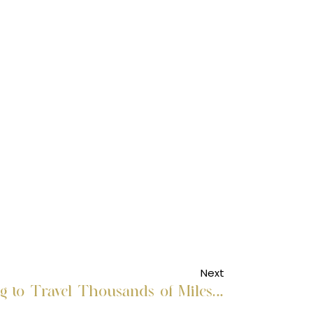
Next
Why Are People Willing to Travel Thousands of Miles for Medical Care?