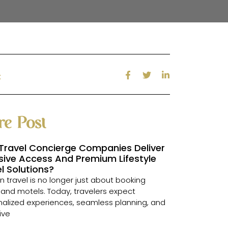
:
e Post
Travel Concierge Companies Deliver
sive Access And Premium Lifestyle
l Solutions?
 travel is no longer just about booking
s and motels. Today, travelers expect
alized experiences, seamless planning, and
ive