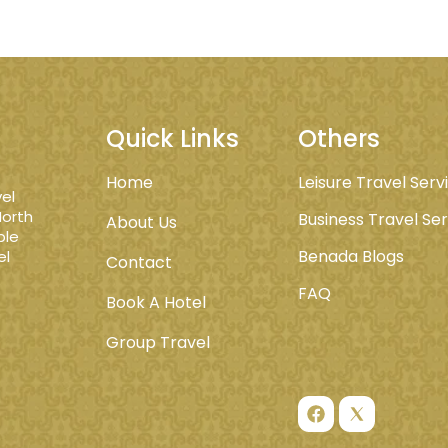
Quick Links
Others
Home
Leisure Travel Serv
el
North
Business Travel Se
About Us
ble
Benada Blogs
el
Contact
FAQ
Book A Hotel
Group Travel