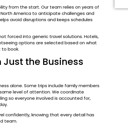
bility from the start. Our team relies on years of
North America to anticipate challenges and
 helps avoid disruptions and keeps schedules
not forced into generic travel solutions. Hotels,
ghtseeing options are selected based on what
t to book.
 Just the Business
iness alone. Some trips include family members
same level of attention. We coordinate
ng so everyone involved is accounted for,
day.
vel confidently, knowing that every detail has
ed team.