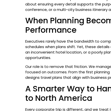
about ensuring every detail supports the purpos
conference, or a multi-city business itinerary 
When Planning Becom
Performance
Executives rarely have the bandwidth to compa
schedules when plans shift. Yet, these details 
an inconvenient hotel location, or a poorly pla
opportunities.
Our role is to remove that friction. We manage
focused on outcomes. From the first planning c
designs travel plans that align with business p
A Smarter Way to Han
to North America
Every corporate trip is different, and we treat