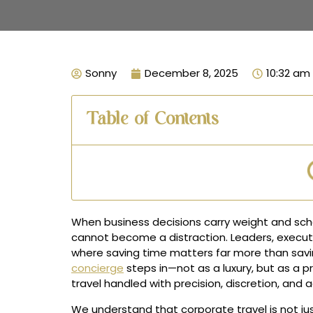
Sonny
December 8, 2025
10:32 am
Table of Contents
When business decisions carry weight and sche
cannot become a distraction. Leaders, execut
where saving time matters far more than savin
concierge
steps in—not as a luxury, but as a p
travel handled with precision, discretion, and a
We understand that corporate travel is not just