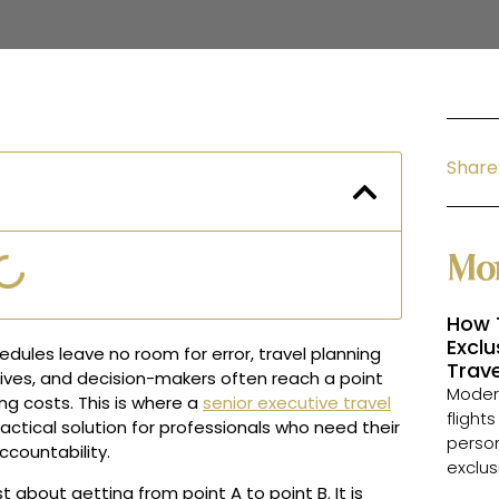
Share
Mor
How 
Exclu
dules leave no room for error, travel planning
Trave
ives, and decision-makers often reach a point
Modern
g costs. This is where a
senior executive travel
flight
ractical solution for professionals who need their
person
ccountability.
exclus
 about getting from point A to point B. It is