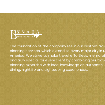
The foundation of the company lies in our custom trav
planning services, which extend to every major city in 
America. We strive to make travel effortless, memora
and truly special for every client by combining our trav
planning expertise with local knowledge on authentic
dining, nightlife and sightseeing experiences.