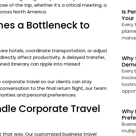
e of the trip, whether it’s a critical meeting, a
Is Pe
across North America.
Your 
es a Bottleneck to
Every 
planni
managi
re hotels, coordinate transportation, or adjust
directly affect productivity. A delayed transfer,
Why 
nned itinerary can ripple into missed
Dema
Every 
involv
 corporate travel so our clients can stay
hostin
onversation to the final return flight, our team
opport
riorities and personal preferences.
dle Corporate Travel
Why 
Pref
Busine
multip
 it that way. Our customized business travel