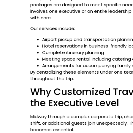
packages are designed to meet specific needs
involves one executive or an entire leadershi
with care.
Our services include:
Airport pickup and transportation planni
Hotel reservations in business-friendly lo
Complete itinerary planning
Meeting space rental, including catering
Arrangements for accompanying family
By centralizing these elements under one team
throughout the trip.
Why Customized Trave
the Executive Level
Midway through a complex corporate trip, cha
shift, or additional guests join unexpectedly. T
becomes essential.