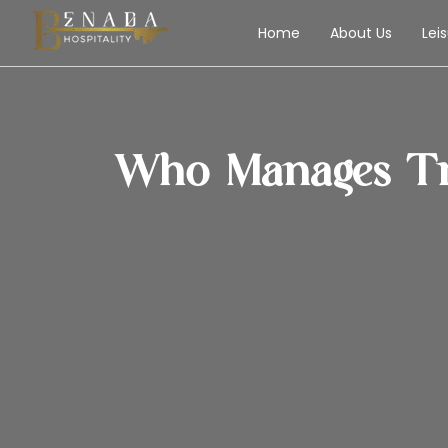
Home
About Us
Lei
Who Manages Tr