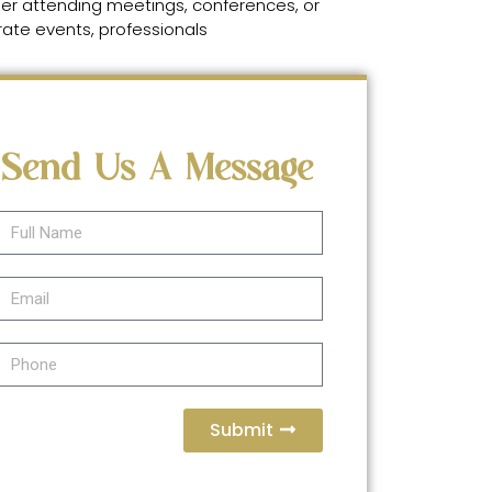
er attending meetings, conferences, or
ate events, professionals
Send Us A Message
Submit