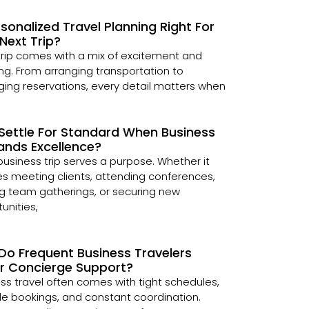
rsonalized Travel Planning Right For
Next Trip?
trip comes with a mix of excitement and
ng. From arranging transportation to
ng reservations, every detail matters when
Settle For Standard When Business
nds Excellence?
business trip serves a purpose. Whether it
es meeting clients, attending conferences,
g team gatherings, or securing new
unities,
Do Frequent Business Travelers
er Concierge Support?
ss travel often comes with tight schedules,
le bookings, and constant coordination.