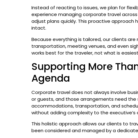
Instead of reacting to issues, we plan for flexi
experience managing corporate travel across 
adjust plans quickly. This proactive approach
intact.
Because everything is tailored, our clients are 
transportation, meeting venues, and even si
works best for the traveler, not what is easies
Supporting More Than
Agenda
Corporate travel does not always involve bus
or guests, and those arrangements need the 
accommodations, transportation, and scheduli
without adding complexity to the executive’s 
This holistic approach allows our clients to tra
been considered and managed by a dedicat