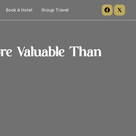
Book A Hotel
Group Travel
e Valuable Than