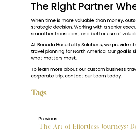
The Right Partner Wh
When time is more valuable than money, ou
strategic decision. Working with a senior exec
smoother transitions, and better use of valuab
At Benada Hospitality Solutions, we provide str
travel planning for North America. Our goal is 
what matters most.
To learn more about our custom business tra
corporate trip, contact our team today.
Tags
Previous