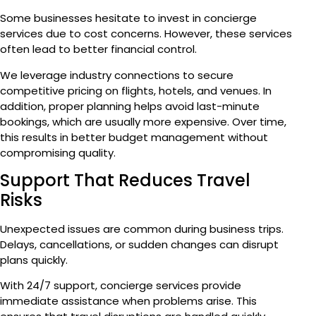
Some businesses hesitate to invest in concierge
services due to cost concerns. However, these services
often lead to better financial control.
We leverage industry connections to secure
competitive pricing on flights, hotels, and venues. In
addition, proper planning helps avoid last-minute
bookings, which are usually more expensive. Over time,
this results in better budget management without
compromising quality.
Support That Reduces Travel
Risks
Unexpected issues are common during business trips.
Delays, cancellations, or sudden changes can disrupt
plans quickly.
With 24/7 support, concierge services provide
immediate assistance when problems arise. This