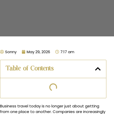
Sonny
May 29, 2026
7:17 am
Table of Contents
Business travel today is no longer just about getting
from one place to another. Companies are increasingly