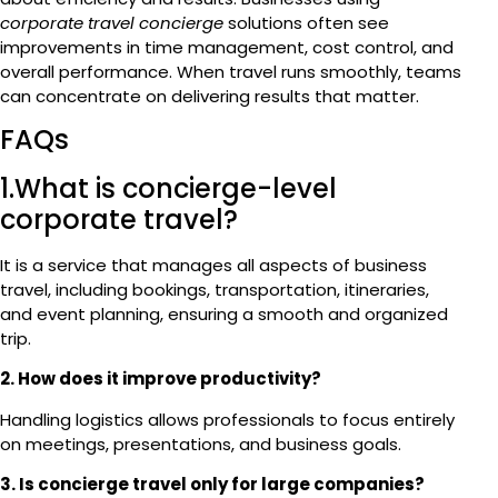
corporate travel concierge
solutions often see
improvements in time management, cost control, and
overall performance. When travel runs smoothly, teams
can concentrate on delivering results that matter.
FAQs
1.What is concierge-level
corporate travel?
It is a service that manages all aspects of business
travel, including bookings, transportation, itineraries,
and event planning, ensuring a smooth and organized
trip.
2. How does it improve productivity?
Handling logistics allows professionals to focus entirely
on meetings, presentations, and business goals.
3. Is concierge travel only for large companies?