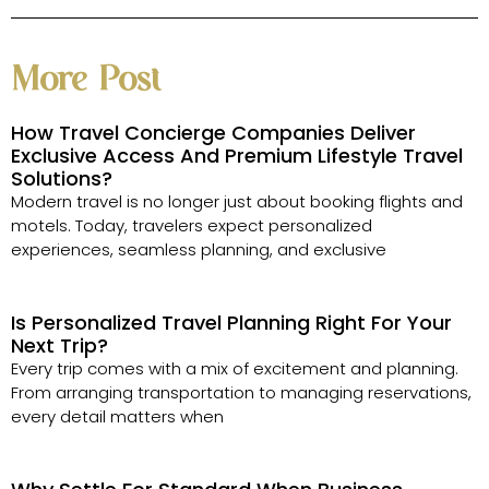
More Post
How Travel Concierge Companies Deliver
Exclusive Access And Premium Lifestyle Travel
Solutions?
Modern travel is no longer just about booking flights and
motels. Today, travelers expect personalized
experiences, seamless planning, and exclusive
Is Personalized Travel Planning Right For Your
Next Trip?
Every trip comes with a mix of excitement and planning.
From arranging transportation to managing reservations,
every detail matters when