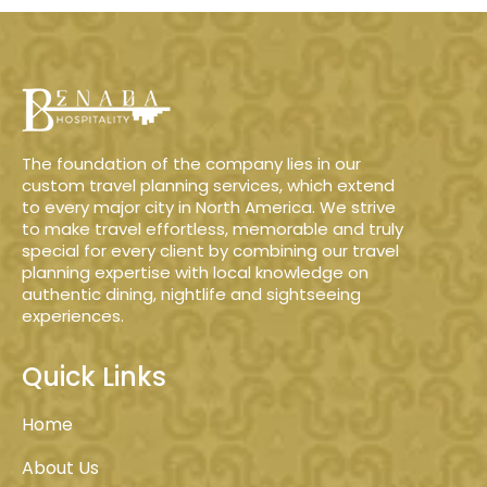
The foundation of the company lies in our
custom travel planning services, which extend
to every major city in North America. We strive
to make travel effortless, memorable and truly
special for every client by combining our travel
planning expertise with local knowledge on
authentic dining, nightlife and sightseeing
experiences.
Quick Links
Home
About Us