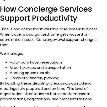
How Concierge Services
Support Productivity
Time is one of the most valuable resources in business.
When travel is disorganized, time gets wasted on
coordination issues. Concierge-level support changes
that.
We manage:
Multi-room hotel reservations
Airport pickups and transportation
Meeting space rentals
Complete itinerary planning
By handling these details, professionals can attend
meetings fully prepared and on time. This level of
organization often leads to better performance in
presentations, negotiations, and client interactions.