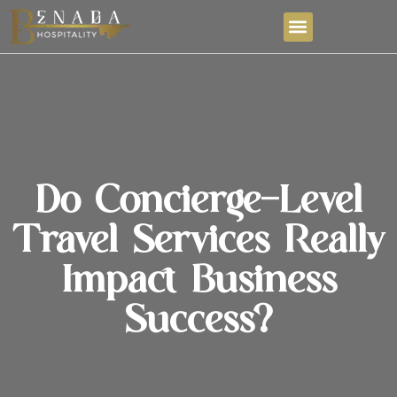
Do Concierge-Level
Travel Services Really
Impact Business
Success?