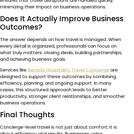
ensures that travel disruptions are handled quickly,
minimizing their impact on business operations.
Does It Actually Improve Business
Outcomes?
The answer depends on how travel is managed. When
every detail is organized, professionals can focus on
what truly matters: closing deals, building partnerships,
and achieving business goals.
Services like
Benada Hospitality Travel Concierge
are
designed to support these outcomes by combining
efficiency, planning, and ongoing support. In many
cases, this structured approach leads to better
productivity, stronger client relationships, and smoother
business operations.
Final Thoughts
Concierge-level travel is not just about comfort; it is
about efficiency and results. Businesses using