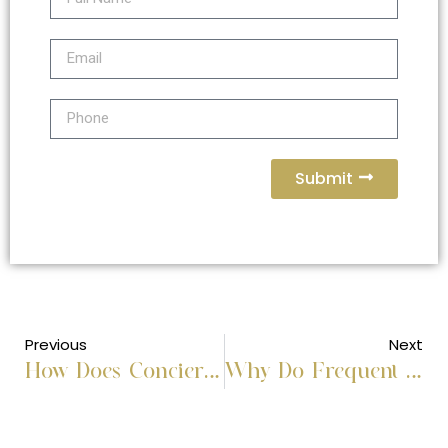
Submit
Previous
Next
How Does Concierge Business Travel Handle End-to-End Corporate Trip Planning?
Why Do Frequent Business Travelers Prefer Concierge Support?