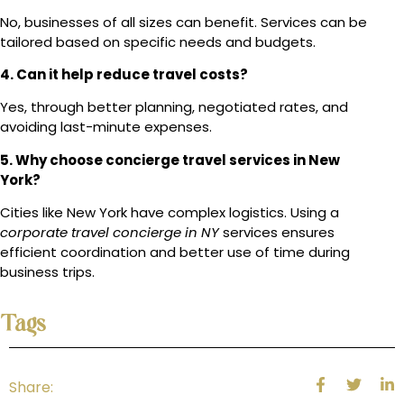
No, businesses of all sizes can benefit. Services can be
tailored based on specific needs and budgets.
4. Can it help reduce travel costs?
Yes, through better planning, negotiated rates, and
avoiding last-minute expenses.
5. Why choose concierge travel services in New
York?
Cities like New York have complex logistics. Using a
corporate travel concierge in NY
services ensures
efficient coordination and better use of time during
business trips.
Tags
Share: