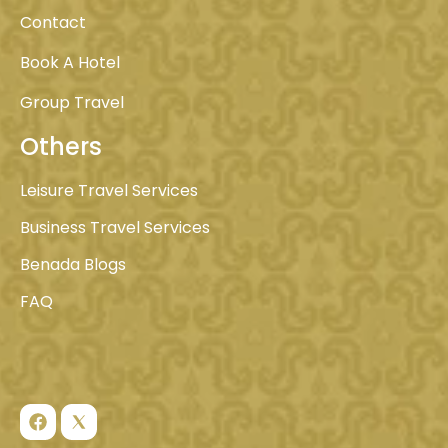
Contact
Book A Hotel
Group Travel
Others
Leisure Travel Services
Business Travel Services
Benada Blogs
FAQ