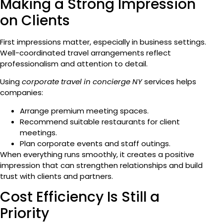
Making a Strong Impression
on Clients
First impressions matter, especially in business settings.
Well-coordinated travel arrangements reflect
professionalism and attention to detail.
Using
corporate travel in concierge NY
services helps
companies:
Arrange premium meeting spaces.
Recommend suitable restaurants for client
meetings.
Plan corporate events and staff outings.
When everything runs smoothly, it creates a positive
impression that can strengthen relationships and build
trust with clients and partners.
Cost Efficiency Is Still a
Priority