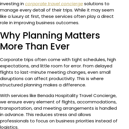
investing in
corporate travel concierge
solutions to
manage every detail of their trips. While it may seem
like a luxury at first, these services often play a direct
role in improving business outcomes.
Why Planning Matters
More Than Ever
Corporate trips often come with tight schedules, high
expectations, and little room for error. From delayed
flights to last-minute meeting changes, even small
disruptions can affect productivity. This is where
structured planning makes a difference.
With services like Benada Hospitality Travel Concierge,
we ensure every element of flights, accommodations,
transportation, and meeting arrangements is handled
in advance. This reduces stress and allows
professionals to focus on business priorities instead of
logistics.