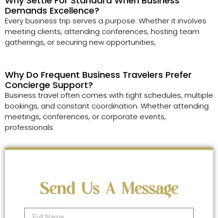
Why Settle For Standard When Business
Demands Excellence?
Every business trip serves a purpose. Whether it involves
meeting clients, attending conferences, hosting team
gatherings, or securing new opportunities,
Why Do Frequent Business Travelers Prefer
Concierge Support?
Business travel often comes with tight schedules, multiple
bookings, and constant coordination. Whether attending
meetings, conferences, or corporate events,
professionals
Send Us A Message