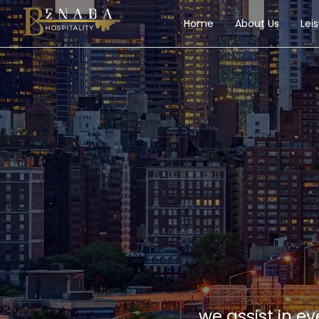
Home
About Us
Lei
we assist in e