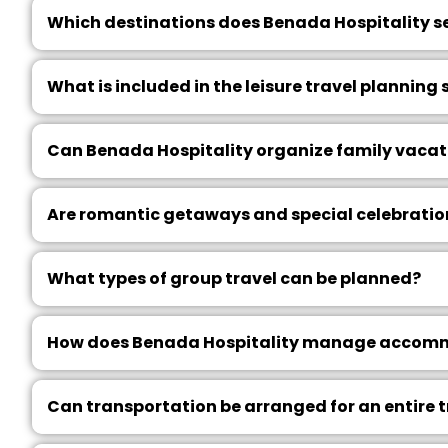
Which destinations does Benada Hospitality s
What is included in the leisure travel planning 
Can Benada Hospitality organize family vacat
Are romantic getaways and special celebratio
What types of group travel can be planned?
How does Benada Hospitality manage accommo
Can transportation be arranged for an entire 