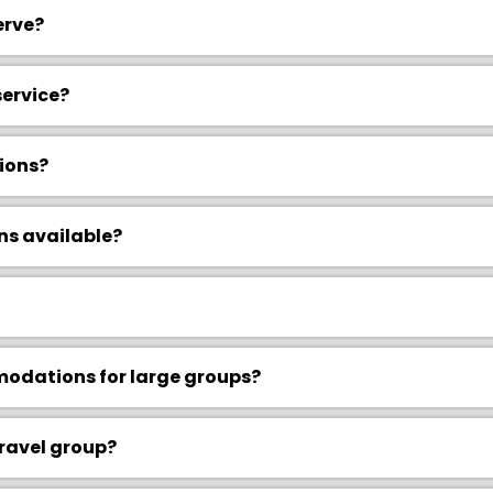
erve?
service?
ions?
ns available?
dations for large groups?
travel group?