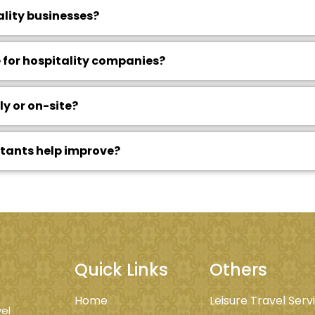
ality businesses?
 for hospitality companies?
y or on-site?
ltants help improve?
Quick Links
Others
Home
Leisure Travel Serv
el