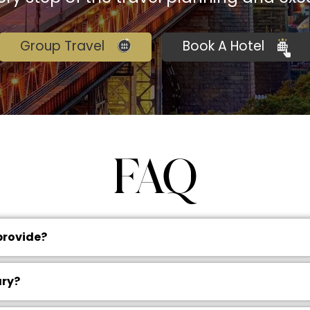
Group Travel
Book A Hotel
FAQ
provide?
ary?