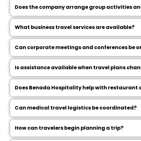
Does the company arrange group activities an
What business travel services are available?
Can corporate meetings and conferences be o
Is assistance available when travel plans cha
Does Benada Hospitality help with restaurant
Can medical travel logistics be coordinated?
How can travelers begin planning a trip?