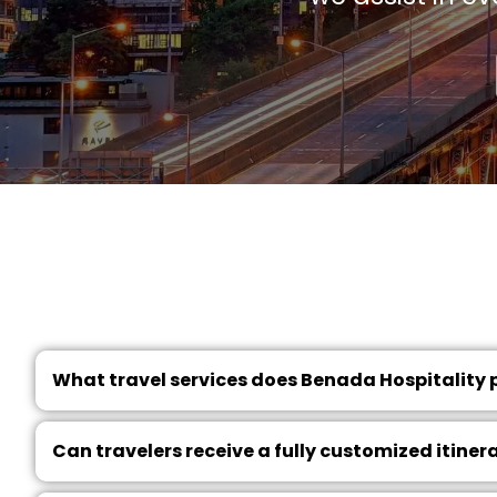
What travel services does Benada Hospitality 
Can travelers receive a fully customized itiner