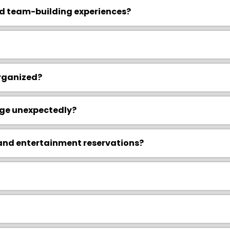
d team-building experiences?
rganized?
nge unexpectedly?
 and entertainment reservations?