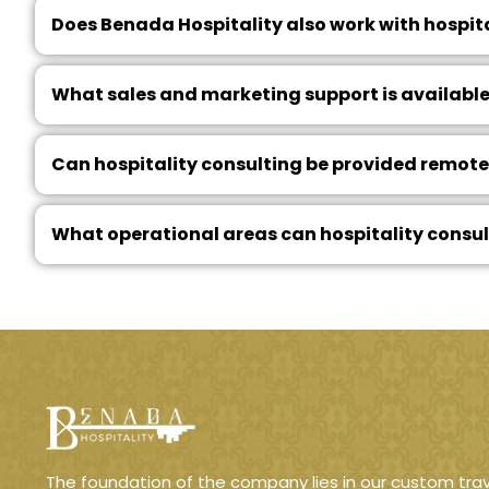
Does Benada Hospitality also work with hospit
What sales and marketing support is available
Can hospitality consulting be provided remotel
What operational areas can hospitality consu
The foundation of the company lies in our custom trav