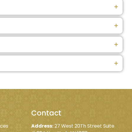
Contact
ices
Address:
27 West 20Th Street Suite