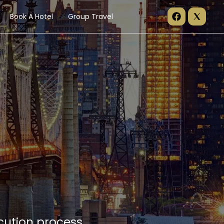
Book A Hotel
Group Travel
cution process.