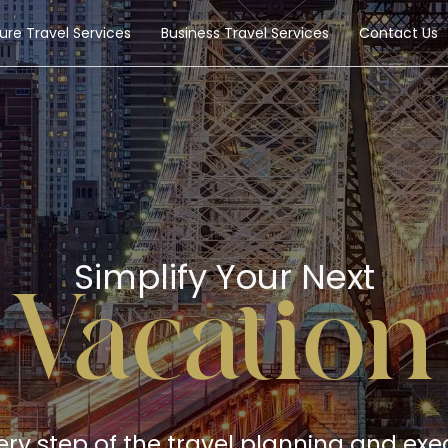
sure Travel Services
Business Travel Services
Contact Us
Simplify Your Next
Vacation
very step of the travel planning and exe