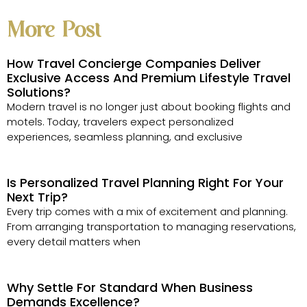
More Post
How Travel Concierge Companies Deliver
Exclusive Access And Premium Lifestyle Travel
Solutions?
Modern travel is no longer just about booking flights and
motels. Today, travelers expect personalized
experiences, seamless planning, and exclusive
Is Personalized Travel Planning Right For Your
Next Trip?
Every trip comes with a mix of excitement and planning.
From arranging transportation to managing reservations,
every detail matters when
Why Settle For Standard When Business
Demands Excellence?