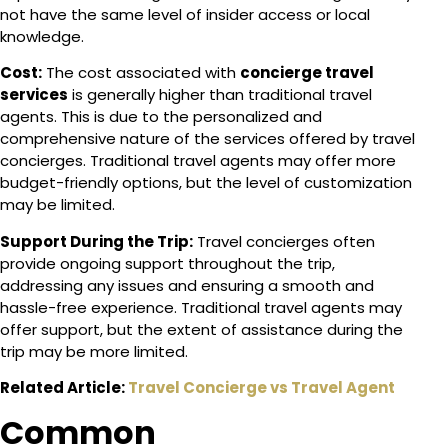
not have the same level of insider access or local
knowledge.
Cost:
The cost associated with
concierge travel
services
is generally higher than traditional travel
agents. This is due to the personalized and
comprehensive nature of the services offered by travel
concierges. Traditional travel agents may offer more
budget-friendly options, but the level of customization
may be limited.
Support During the Trip:
Travel concierges often
provide ongoing support throughout the trip,
addressing any issues and ensuring a smooth and
hassle-free experience. Traditional travel agents may
offer support, but the extent of assistance during the
trip may be more limited.
Related Article:
Travel Concierge vs Travel Agent
Common