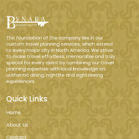
The foundation of the company lies in our
custom travel planning services, which extend
to every major city in North America. We strive
to make travel effortless, memorable and truly
special for every client by combining our travel
planning expertise with local knowledge on
authentic dining, nightlife and sightseeing
experiences.
Quick Links
Home
About Us
Contact