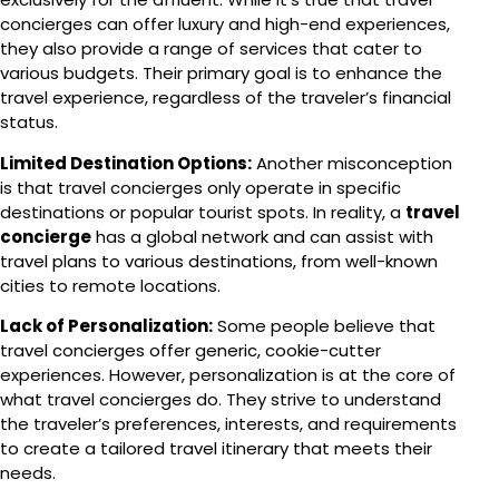
concierges can offer luxury and high-end experiences,
they also provide a range of services that cater to
various budgets. Their primary goal is to enhance the
travel experience, regardless of the traveler’s financial
status.
Limited Destination Options:
Another misconception
is that travel concierges only operate in specific
destinations or popular tourist spots. In reality, a
travel
concierge
has a global network and can assist with
travel plans to various destinations, from well-known
cities to remote locations.
Lack of Personalization:
Some people believe that
travel concierges offer generic, cookie-cutter
experiences. However, personalization is at the core of
what travel concierges do. They strive to understand
the traveler’s preferences, interests, and requirements
to create a tailored travel itinerary that meets their
needs.