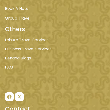
Book A Hotel
Group Travel
Others
Leisure Travel Services
Business Travel Services
Benada Blogs
FAQ
Contact