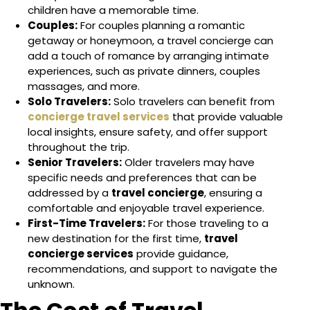
children have a memorable time.
Couples:
For couples planning a romantic
getaway or honeymoon, a travel concierge can
add a touch of romance by arranging intimate
experiences, such as private dinners, couples
massages, and more.
Solo Travelers:
Solo travelers can benefit from
concierge travel services
that provide valuable
local insights, ensure safety, and offer support
throughout the trip.
Senior Travelers:
Older travelers may have
specific needs and preferences that can be
addressed by a
travel concierge
, ensuring a
comfortable and enjoyable travel experience.
First-Time Travelers:
For those traveling to a
new destination for the first time,
travel
concierge services
provide guidance,
recommendations, and support to navigate the
unknown.