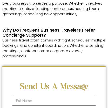
Every business trip serves a purpose. Whether it involves
meeting clients, attending conferences, hosting team
gatherings, or securing new opportunities,
Why Do Frequent Business Travelers Prefer
Concierge Support?
Business travel often comes with tight schedules, multiple
bookings, and constant coordination. Whether attending
meetings, conferences, or corporate events,
professionals
Send Us A Message