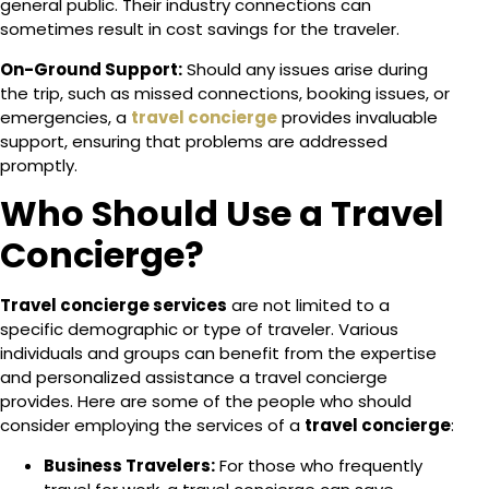
general public. Their industry connections can
sometimes result in cost savings for the traveler.
On-Ground Support:
Should any issues arise during
the trip, such as missed connections, booking issues, or
emergencies, a
travel concierge
provides invaluable
support, ensuring that problems are addressed
promptly.
Who Should Use a Travel
Concierge?
Travel concierge services
are not limited to a
specific demographic or type of traveler. Various
individuals and groups can benefit from the expertise
and personalized assistance a travel concierge
provides. Here are some of the people who should
consider employing the services of a
travel concierge
:
Business Travelers:
For those who frequently