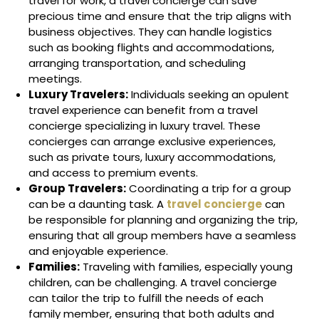
travel for work, a travel concierge can save
precious time and ensure that the trip aligns with
business objectives. They can handle logistics
such as booking flights and accommodations,
arranging transportation, and scheduling
meetings.
Luxury Travelers:
Individuals seeking an opulent
travel experience can benefit from a travel
concierge specializing in luxury travel. These
concierges can arrange exclusive experiences,
such as private tours, luxury accommodations,
and access to premium events.
Group Travelers:
Coordinating a trip for a group
can be a daunting task. A
travel concierge
can
be responsible for planning and organizing the trip,
ensuring that all group members have a seamless
and enjoyable experience.
Families:
Traveling with families, especially young
children, can be challenging. A travel concierge
can tailor the trip to fulfill the needs of each
family member, ensuring that both adults and