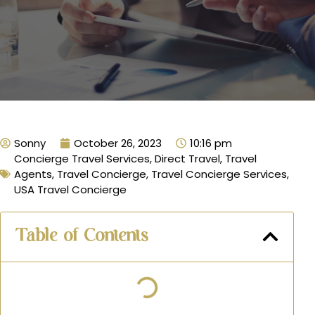
Sonny
October 26, 2023
10:16 pm
Concierge Travel Services
,
Direct Travel
,
Travel
Agents
,
Travel Concierge
,
Travel Concierge Services
,
USA Travel Concierge
Table of Contents