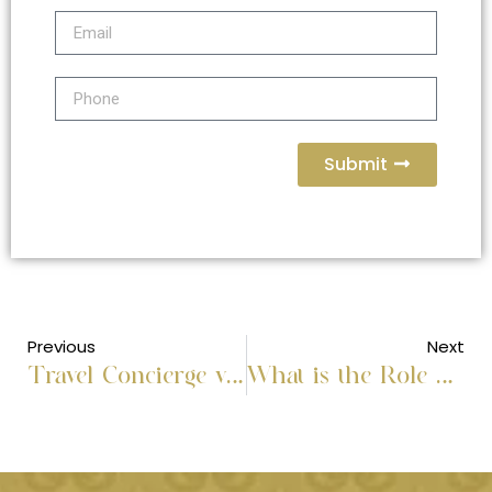
Submit
Previous
Next
Travel Concierge vs Travel Agent: Personal Service vs Sales
What is the Role of Travel Management Services?