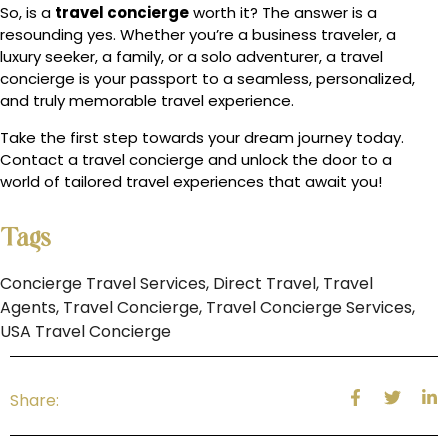
So, is a
travel concierge
worth it? The answer is a
resounding yes. Whether you’re a business traveler, a
luxury seeker, a family, or a solo adventurer, a travel
concierge is your passport to a seamless, personalized,
and truly memorable travel experience.
Take the first step towards your dream journey today.
Contact a travel concierge and unlock the door to a
world of tailored travel experiences that await you!
Tags
Concierge Travel Services
,
Direct Travel
,
Travel
Agents
,
Travel Concierge
,
Travel Concierge Services
,
USA Travel Concierge
Share: