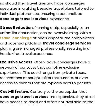
so should their travel itinerary. Travel concierges
specialize in crafting bespoke travel plans tailored to
individual preferences, ensuring a personalized
concierge travel services
experience.
Stress Reduction:
Planning a trip, especially to an
unfamiliar destination, can be overwhelming. With a
travel concierge
at one’s disposal, the complexities
and potential pitfalls of
travel concierge services
planning are managed professionally, resulting in a
hassle-free travel experience.
Exclusive Access:
Often, travel concierges have a
network of contacts that can offer exclusive
experiences. This could range from private tours,
reservations at sought-after restaurants, or even
access to events that are typically hard to get into.
Cost-Effective:
Contrary to the perception that
concierge travel services
are expensive, they often
have access to deals and offers not available to the