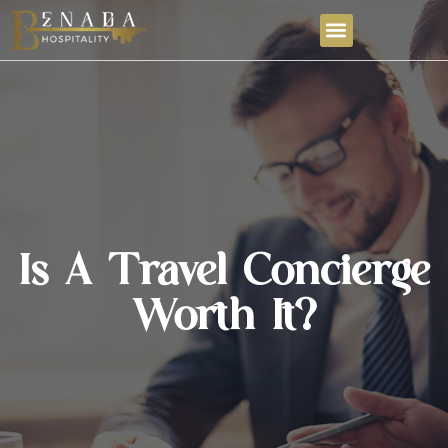
Is A Travel Concierge
Worth It?