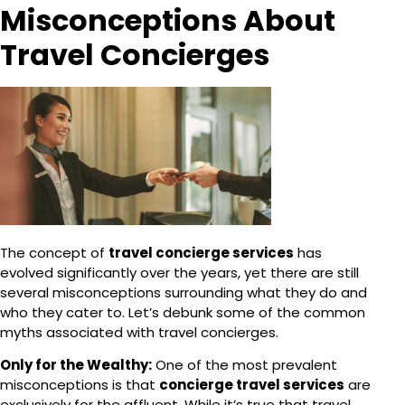
Misconceptions About
Travel Concierges
The concept of
travel concierge services
has
evolved significantly over the years, yet there are still
several misconceptions surrounding what they do and
who they cater to. Let’s debunk some of the common
myths associated with travel concierges.
Only for the Wealthy:
One of the most prevalent
misconceptions is that
concierge travel services
are
exclusively for the affluent. While it’s true that travel