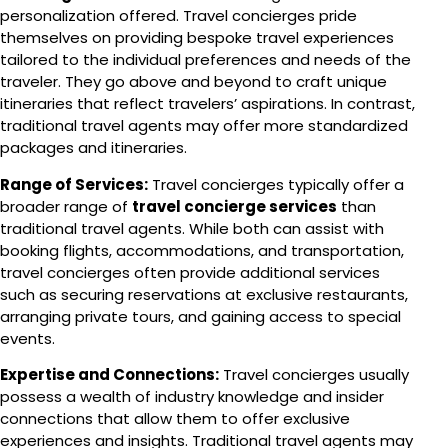
personalization offered. Travel concierges pride
themselves on providing bespoke travel experiences
tailored to the individual preferences and needs of the
traveler. They go above and beyond to craft unique
itineraries that reflect travelers’ aspirations. In contrast,
traditional travel agents may offer more standardized
packages and itineraries.
Range of Services:
Travel concierges typically offer a
broader range of
travel concierge services
than
traditional travel agents. While both can assist with
booking flights, accommodations, and transportation,
travel concierges often provide additional services
such as securing reservations at exclusive restaurants,
arranging private tours, and gaining access to special
events.
Expertise and Connections:
Travel concierges usually
possess a wealth of industry knowledge and insider
connections that allow them to offer exclusive
experiences and insights. Traditional travel agents may