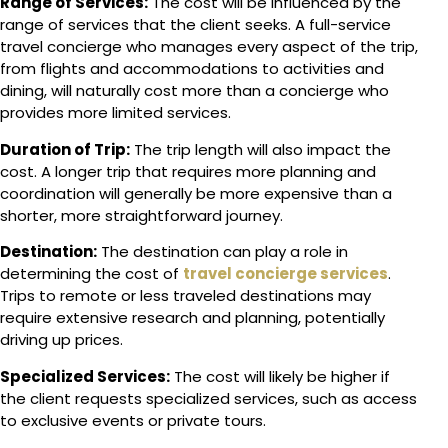
Range of Services:
The cost will be influenced by the
range of services that the client seeks. A full-service
travel concierge who manages every aspect of the trip,
from flights and accommodations to activities and
dining, will naturally cost more than a concierge who
provides more limited services.
Duration of Trip:
The trip length will also impact the
cost. A longer trip that requires more planning and
coordination will generally be more expensive than a
shorter, more straightforward journey.
Destination:
The destination can play a role in
determining the cost of
travel concierge services
.
Trips to remote or less traveled destinations may
require extensive research and planning, potentially
driving up prices.
Specialized Services:
The cost will likely be higher if
the client requests specialized services, such as access
to exclusive events or private tours.