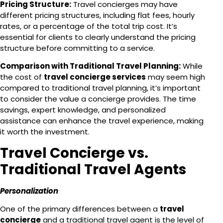
Pricing Structure:
Travel concierges may have
different pricing structures, including flat fees, hourly
rates, or a percentage of the total trip cost. It’s
essential for clients to clearly understand the pricing
structure before committing to a service.
Comparison with Traditional Travel Planning:
While
the cost of
travel concierge services
may seem high
compared to traditional travel planning, it’s important
to consider the value a concierge provides. The time
savings, expert knowledge, and personalized
assistance can enhance the travel experience, making
it worth the investment.
Travel Concierge vs.
Traditional Travel Agents
Personalization
One of the primary differences between a
travel
concierge
and a traditional travel agent is the level of