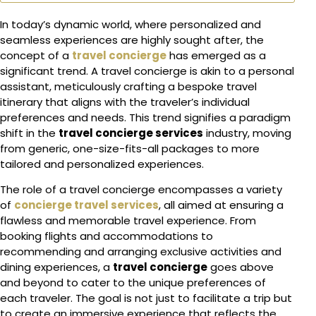
In today’s dynamic world, where personalized and
seamless experiences are highly sought after, the
concept of a
travel concierge
has emerged as a
significant trend. A travel concierge is akin to a personal
assistant, meticulously crafting a bespoke travel
itinerary that aligns with the traveler’s individual
preferences and needs. This trend signifies a paradigm
shift in the
travel concierge services
industry, moving
from generic, one-size-fits-all packages to more
tailored and personalized experiences.
The role of a travel concierge encompasses a variety
of
concierge travel services
, all aimed at ensuring a
flawless and memorable travel experience. From
booking flights and accommodations to
recommending and arranging exclusive activities and
dining experiences, a
travel concierge
goes above
and beyond to cater to the unique preferences of
each traveler. The goal is not just to facilitate a trip but
to create an immersive experience that reflects the