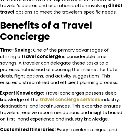
traveler’s desires and aspirations, often involving
direct
travel
options to meet the traveler’s specific needs.
Benefits of a Travel
Concierge
Time-Saving:
One of the primary advantages of
utilizing a
travel concierge
is considerable time
savings. A traveler can delegate these tasks to a
professional instead of scouring the internet for hotel
deals, flight options, and activity suggestions. This
ensures a streamlined and efficient planning process.
Expert Knowledge:
Travel concierges possess deep
knowledge of the
travel concierge services
industry,
destinations, and local nuances. This expertise ensures
travelers receive recommendations and insights based
on first-hand experience and industry knowledge.
Customized Itineraries:
Every traveler is unique, and