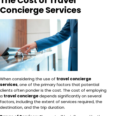
The Cost of Travel
Concierge Services
When considering the use of
travel concierge
services
, one of the primary factors that potential
clients often ponder is the cost. The cost of employing
a
travel concierge
depends significantly on several
factors, including the extent of services required, the
destination, and the trip duration.