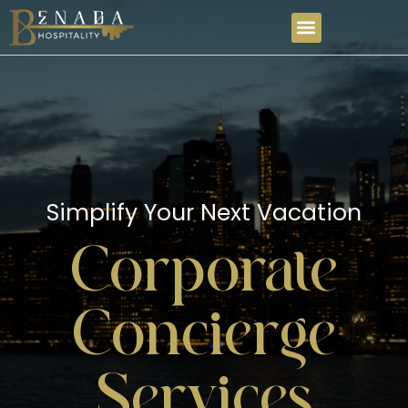
Simplify Your Next Vacation
Corporate
Concierge
Services