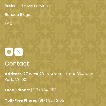
Business Travel Services
Benada Blogs
FAQ
Contact
Address:
27 West 20Th Street Suite # 304 New
York, NY 10011
Local Phone:
(917) 924-2119
Toll-Free Phone:
(917) 924 2165