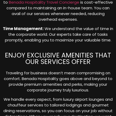
to
Benada Hospitality Travel Concierge
is cost-effective
compared to maintaining an in-house team. You can
avail of our services whenever needed, reducing
overhead expenses.
Time Management:
We understand the value of time in
the corporate world. Our experts take care of tasks
promptly, enabling you to maximize your valuable time.
ENJOY EXCLUSIVE AMENITIES THAT
OUR SERVICES OFFER
Traveling for business doesn’t mean compromising on
comfort. Benada Hospitality goes above and beyond to
provide premium amenities and perks, making your
corporate journey truly luxurious.
We handle every aspect, from luxury airport lounges and
chauffeur services to tailored lodgings and gourmet
dining reservations, so you can focus on your job without