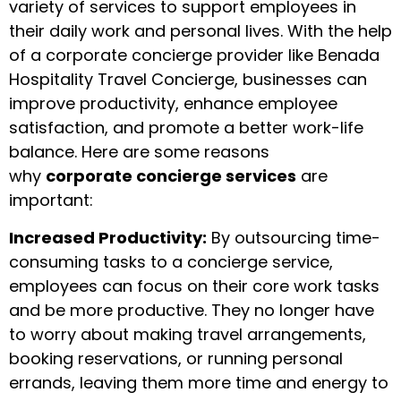
variety of services to support employees in
their daily work and personal lives. With the help
of a corporate concierge provider like Benada
Hospitality Travel Concierge, businesses can
improve productivity, enhance employee
satisfaction, and promote a better work-life
balance. Here are some reasons
why
corporate concierge services
are
important:
Increased Productivity:
By outsourcing time-
consuming tasks to a concierge service,
employees can focus on their core work tasks
and be more productive. They no longer have
to worry about making travel arrangements,
booking reservations, or running personal
errands, leaving them more time and energy to