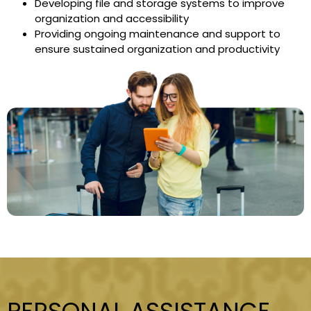
Developing file and storage systems to improve
organization and accessibility
Providing ongoing maintenance and support to
ensure sustained organization and productivity
PERSONAL ASSISTANCE