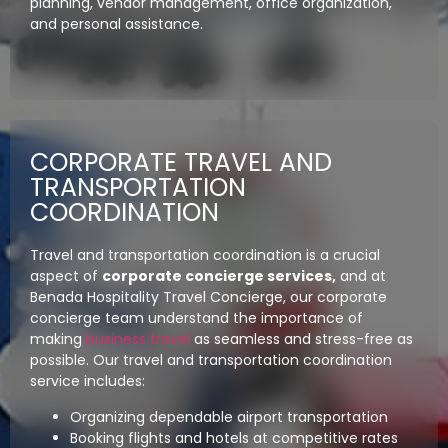
planning, vendor management, office organization,
and personal assistance.
CORPORATE TRAVEL AND
TRANSPORTATION
COORDINATION
Travel and transportation coordination is a crucial
aspect of
corporate concierge services,
and at
Benada Hospitality Travel Concierge, our corporate
concierge team understand the importance of
making
business travel
as seamless and stress-free as
possible. Our travel and transportation coordination
service includes:
Organizing dependable airport transportation
Booking flights and hotels at competitive rates