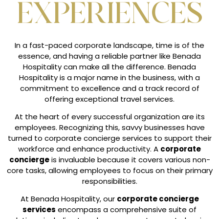
EXPERIENCES
In a fast-paced corporate landscape, time is of the
essence, and having a reliable partner like Benada
Hospitality can make all the difference. Benada
Hospitality is a major name in the business, with a
commitment to excellence and a track record of
offering exceptional travel services.
At the heart of every successful organization are its
employees. Recognizing this, savvy businesses have
turned to corporate concierge services to support their
workforce and enhance productivity. A
corporate
concierge
is invaluable because it covers various non-
core tasks, allowing employees to focus on their primary
responsibilities.
At Benada Hospitality, our
corporate concierge
services
encompass a comprehensive suite of