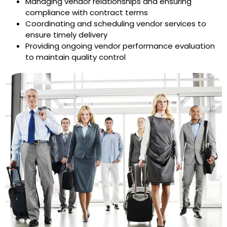
Managing vendor relationships and ensuring
compliance with contract terms
Coordinating and scheduling vendor services to
ensure timely delivery
Providing ongoing vendor performance evaluation
to maintain quality control