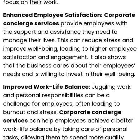
focus on their work.
Enhanced Employee Satisfaction:
Corporate
concierge services
provide employees with
the support and assistance they need to
manage their lives. This can reduce stress and
improve well-being, leading to higher employee
satisfaction and engagement. It also shows
that the business cares about their employees’
needs and is willing to invest in their well-being.
Improved Work-Life Balance:
Juggling work
and personal responsibilities can be a
challenge for employees, often leading to
burnout and stress.
Corporate concierge
services
can help employees achieve a better
work-life balance by taking care of personal
tasks, allowing them to spend more quality