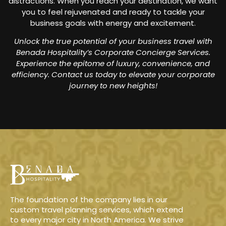
distractions. When you reach your destination, we want
you to feel rejuvenated and ready to tackle your
business goals with energy and excitement.
Unlock the true potential of your business travel with
Benada Hospitality’s Corporate Concierge Services.
Experience the epitome of luxury, convenience, and
efficiency. Contact us today to elevate your corporate
journey to new heights!
The foundation of the company lies in our
custom travel planning services, which extend
to every major city in North America. We strive