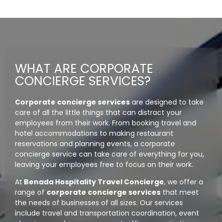
WHAT ARE CORPORATE
CONCIERGE SERVICES?
Corporate concierge services
are designed to take
care of all the little things that can distract your
employees from their work. From booking travel and
hotel accommodations to making restaurant
reservations and planning events, a corporate
concierge service can take care of everything for you,
leaving your employees free to focus on their work.
At
Benada Hospitality Travel Concierge
, we offer a
range of
corporate concierge services
that meet
the needs of businesses of all sizes. Our services
include travel and transportation coordination, event