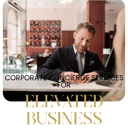
CORPORATE CONCIERGE SERVICES
FOR
ELEVATED
BUSINESS