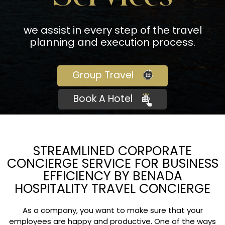
we assist in every step of the travel
planning and execution process.
Group Travel
Book A Hotel
STREAMLINED CORPORATE
CONCIERGE SERVICE FOR BUSINESS
EFFICIENCY BY BENADA
HOSPITALITY TRAVEL CONCIERGE
As a company, you want to make sure that your
employees are happy and productive. One of the ways