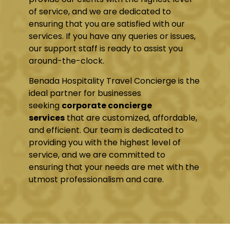
of service, and we are dedicated to
ensuring that you are satisfied with our
services. If you have any queries or issues,
our support staff is ready to assist you
around-the-clock.
Benada Hospitality Travel Concierge is the
ideal partner for businesses
seeking
corporate concierge
services
that are customized, affordable,
and efficient. Our team is dedicated to
providing you with the highest level of
service, and we are committed to
ensuring that your needs are met with the
utmost professionalism and care.