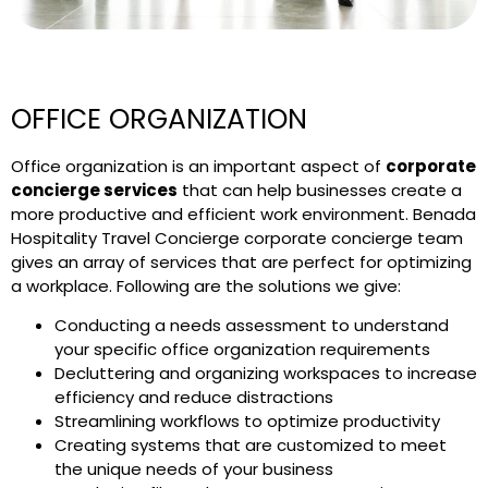
OFFICE ORGANIZATION
Office organization is an important aspect of
corporate
concierge services
that can help businesses create a
more productive and efficient work environment. Benada
Hospitality Travel Concierge corporate concierge team
gives an array of services that are perfect for optimizing
a workplace. Following are the solutions we give:
Conducting a needs assessment to understand
your specific office organization requirements
Decluttering and organizing workspaces to increase
efficiency and reduce distractions
Streamlining workflows to optimize productivity
Creating systems that are customized to meet
the unique needs of your business