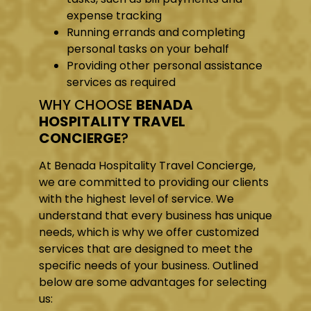
expense tracking
Running errands and completing
personal tasks on your behalf
Providing other personal assistance
services as required
WHY CHOOSE
BENADA
HOSPITALITY TRAVEL
CONCIERGE
?
At Benada Hospitality Travel Concierge,
we are committed to providing our clients
with the highest level of service. We
understand that every business has unique
needs, which is why we offer customized
services that are designed to meet the
specific needs of your business. Outlined
below are some advantages for selecting
us: