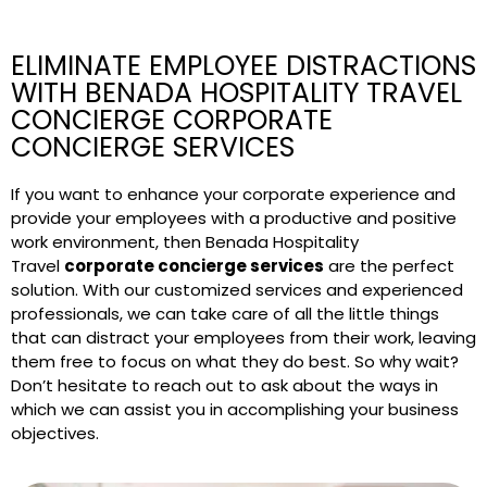
ELIMINATE EMPLOYEE DISTRACTIONS
WITH BENADA HOSPITALITY TRAVEL
CONCIERGE CORPORATE
CONCIERGE SERVICES
If you want to enhance your corporate experience and
provide your employees with a productive and positive
work environment, then Benada Hospitality
Travel
corporate concierge services
are the perfect
solution. With our customized services and experienced
professionals, we can take care of all the little things
that can distract your employees from their work, leaving
them free to focus on what they do best. So why wait?
Don’t hesitate to reach out to ask about the ways in
which we can assist you in accomplishing your business
objectives.