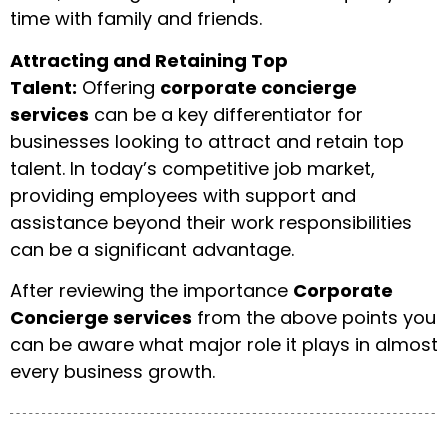
time with family and friends.
Attracting and Retaining Top
Talent:
Offering
corporate concierge
services
can be a key differentiator for
businesses looking to attract and retain top
talent. In today’s competitive job market,
providing employees with support and
assistance beyond their work responsibilities
can be a significant advantage.
After reviewing the importance
Corporate
Concierge services
from the above points you
can be aware what major role it plays in almost
every business growth.