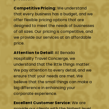
Competitive Pricing:
We understand
that every business has a budget, and we
offer flexible pricing options that are
designed to meet the needs of businesses
of all sizes. Our pricing is competitive, and
we provide our services at an affordable
price.
Attention to Detail:
At Benada
Hospitality Travel Concierge, we
understand that the little things matter.
We pay attention to every detail, and we
ensure that your needs are met. We
believe that the small things can make a
big difference in enhancing your
corporate experience.
Excellent Customer Service:
We are
provide our clients with the highest level