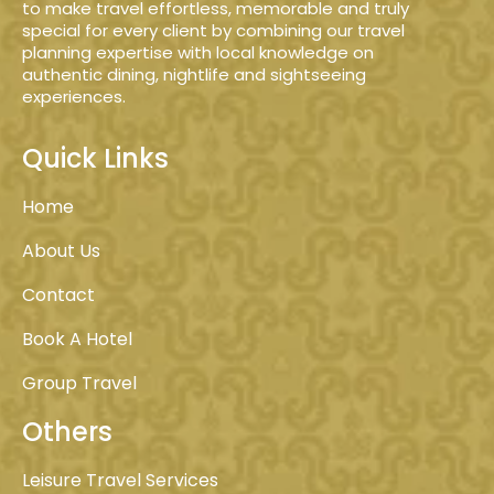
to make travel effortless, memorable and truly
special for every client by combining our travel
planning expertise with local knowledge on
authentic dining, nightlife and sightseeing
experiences.
Quick Links
Home
About Us
Contact
Book A Hotel
Group Travel
Others
Leisure Travel Services