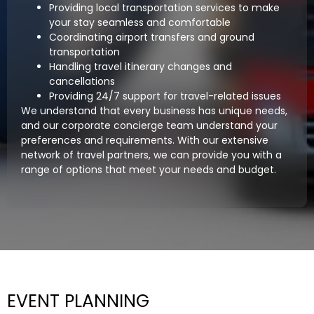
Providing local transportation services to make
your stay seamless and comfortable
Coordinating airport transfers and ground
transportation
Handling travel itinerary changes and
cancellations
Providing 24/7 support for travel-related issues
We understand that every business has unique needs,
and our corporate concierge team understand your
preferences and requirements. With our extensive
network of travel partners, we can provide you with a
range of options that meet your needs and budget.
EVENT PLANNING