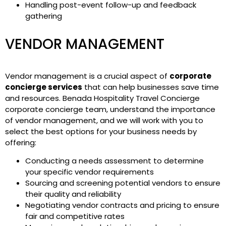
Handling post-event follow-up and feedback
gathering
VENDOR MANAGEMENT
Vendor management is a crucial aspect of
corporate
concierge services
that can help businesses save time
and resources. Benada Hospitality Travel Concierge
corporate concierge team, understand the importance
of vendor management, and we will work with you to
select the best options for your business needs by
offering:
Conducting a needs assessment to determine
your specific vendor requirements
Sourcing and screening potential vendors to ensure
their quality and reliability
Negotiating vendor contracts and pricing to ensure
fair and competitive rates