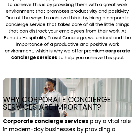
to achieve this is by providing them with a great work
environment that promotes productivity and positivity.
One of the ways to achieve this is by hiring a corporate
concierge service that takes care of all the little things
that can distract your employees from their work. At
Benada Hospitality Travel Concierge, we understand the
importance of a productive and positive work
environment, which is why we offer premium
corporate
concierge services
to help you achieve this goal.
WHY CORPORATE CONCIERGE
SERVICES ARE IMPORTANT?
Corporate concierge services
play a vital role
in modern-day businesses by providing a