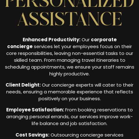
PERSONALIZED
ASSISTANCE
Enhanced Productivity:
Our
corporate
concierge
services let your employees focus on their
core responsibilities, leaving non-essential tasks to our
skilled team. From managing travel itineraries to
scheduling appointments, we ensure your staff remains
highly productive.
Client Delight:
Our concierge experts will cater to their
needs, ensuring a memorable experience that reflects
positively on your business.
Employee Satisfaction:
From booking reservations to
arranging personal errands, our services improve work-
life balance and job satisfaction.
Cost Savings:
Outsourcing concierge services