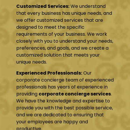
Customized Services:
We understand
that every business has unique needs, and
we offer customized services that are
designed to meet the specific
requirements of your business. We work
closely with you to understand your needs,
preferences, and goals, and we create a
customized solution that meets your
unique needs.
Experienced Professionals:
Our
corporate concierge team of experienced
professionals has years of experience in
providing
corporate concierge services
.
We have the knowledge and expertise to
provide you with the best possible service,
and we are dedicated to ensuring that
your employees are happy and
productive.