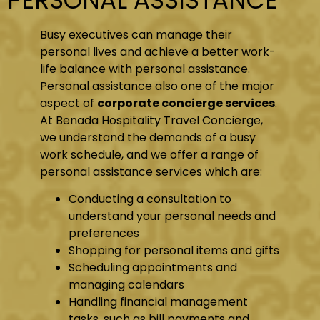
Busy executives can manage their
personal lives and achieve a better work-
life balance with personal assistance.
Personal assistance also one of the major
aspect of
corporate concierge services
.
At Benada Hospitality Travel Concierge,
we understand the demands of a busy
work schedule, and we offer a range of
personal assistance services which are:
Conducting a consultation to
understand your personal needs and
preferences
Shopping for personal items and gifts
Scheduling appointments and
managing calendars
Handling financial management
tasks, such as bill payments and