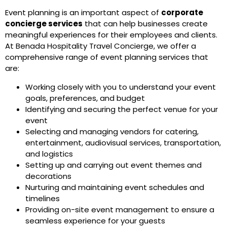
Event planning is an important aspect of
corporate
concierge services
that can help businesses create
meaningful experiences for their employees and clients.
At Benada Hospitality Travel Concierge, we offer a
comprehensive range of event planning services that
are:
Working closely with you to understand your event
goals, preferences, and budget
Identifying and securing the perfect venue for your
event
Selecting and managing vendors for catering,
entertainment, audiovisual services, transportation,
and logistics
Setting up and carrying out event themes and
decorations
Nurturing and maintaining event schedules and
timelines
Providing on-site event management to ensure a
seamless experience for your guests